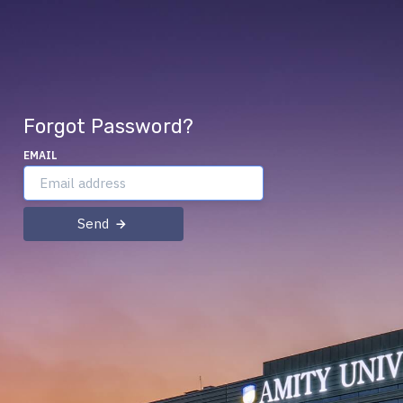
Forgot Password?
EMAIL
Send