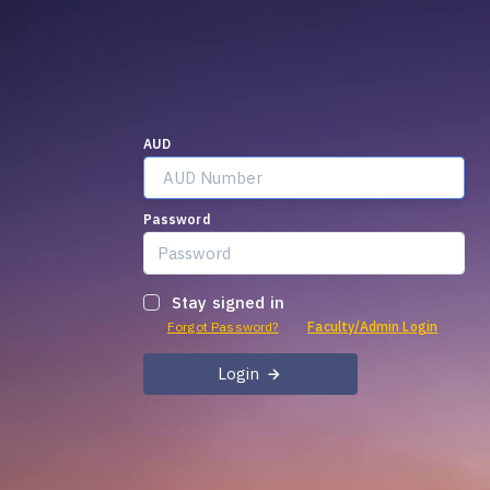
AUD
Password
Stay signed in
Forgot Password?
Faculty/Admin Login
Login